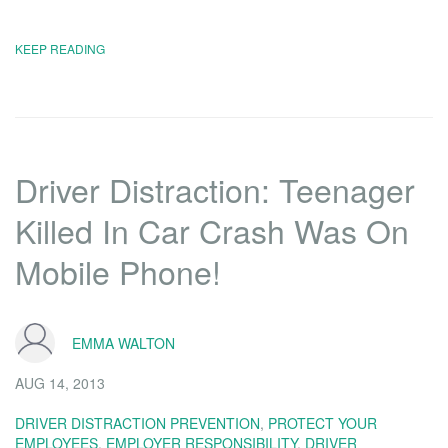
KEEP READING
Driver Distraction: Teenager
Killed In Car Crash Was On
Mobile Phone!
EMMA WALTON
AUG 14, 2013
DRIVER DISTRACTION PREVENTION
,
PROTECT YOUR
EMPLOYEES
,
EMPLOYER RESPONSIBILITY
,
DRIVER