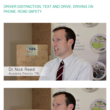
DRIVER DISTRACTION
,
TEXT AND DRIVE
,
DRIVING ON
PHONE
,
ROAD SAFETY