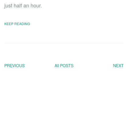
just half an hour.
KEEP READING
PREVIOUS
All POSTS
NEXT