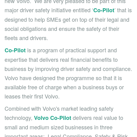
new Volvo. We are very pleased to be part of this
major driver safety initiative entitled ‘
’ that is
Co-Pilot
designed to help SMEs get on top of their legal and
social obligations and ensure the safety of their
fleets and drivers.
is a program of practical support and
Co-Pilot
expertise that delivers real financial benefits to
business by improving driver safety and compliance.
Volvo have designed the programme so that it is
available free of charge when a business buys or
leases their first Volvo.
Combined with Volvo's market leading safety
technology,
delivers real value to
Volvo Co-Pilot
small and medium sized businesses in three
important areas: Legal Compliance, Safety & Risk