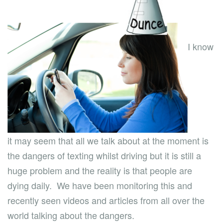
I know
it may seem that all we talk about at the moment is
the dangers of texting whilst driving but it is still a
huge problem and the reality is that people are
dying daily. We have been monitoring this and
recently seen videos and articles from all over the
world talking about the dangers.