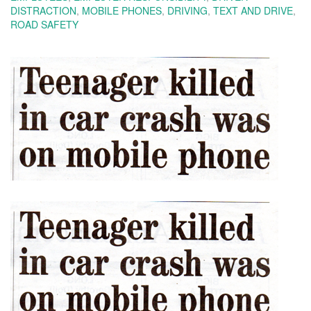
DISTRACTION
,
MOBILE PHONES
,
DRIVING
,
TEXT AND DRIVE
,
ROAD SAFETY