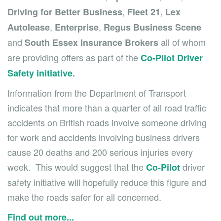
,
,
Driving for Better Business
Fleet 21
Lex
,
,
Autolease
Enterprise
Regus Business Scene
and
all of whom
South Essex Insurance Brokers
are providing offers as part of the
Co-Pilot Driver
Safety initiative
.
Information from the Department of Transport
indicates that more than a quarter of all road traffic
accidents on British roads involve someone driving
for work and accidents involving business drivers
cause 20 deaths and 200 serious injuries every
week. This would suggest that the
driver
Co-Pilot
safety initiative will hopefully reduce this figure and
make the roads safer for all concerned.
Find out more...