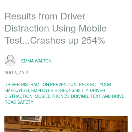
Results from Driver
Distraction Using Mobile
Test...Crashes up 254%
EMMA WALTON
AUG 6, 2013
DRIVER DISTRACTION PREVENTION
,
PROTECT YOUR
EMPLOYEES
,
EMPLOYER RESPONSIBILITY
,
DRIVER
DISTRACTION
,
MOBILE PHONES
,
DRIVING
,
TEXT AND DRIVE
,
ROAD SAFETY