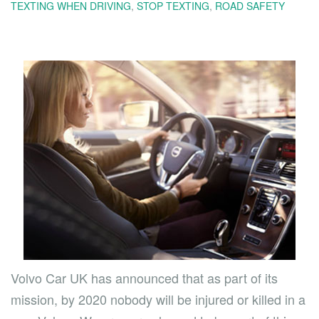
TEXTING WHEN DRIVING
,
STOP TEXTING
,
ROAD SAFETY
Volvo Car UK has announced that as part of its
mission, by 2020 nobody will be injured or killed in a