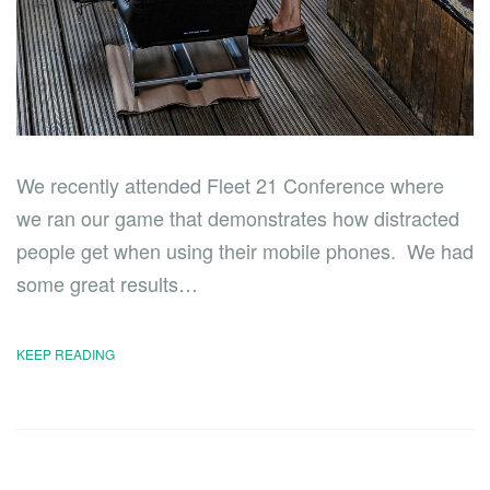
We recently attended Fleet 21 Conference where
we ran our game that demonstrates how distracted
people get when using their mobile phones. We had
some great results…
KEEP READING