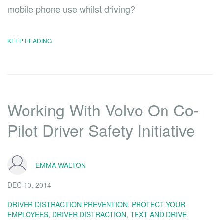
mobile phone use whilst driving?
KEEP READING
Working With Volvo On Co-
Pilot Driver Safety Initiative
EMMA WALTON
DEC 10, 2014
DRIVER DISTRACTION PREVENTION
,
PROTECT YOUR
EMPLOYEES
,
DRIVER DISTRACTION
,
TEXT AND DRIVE
,