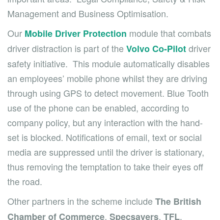
Management and Business Optimisation.
Our
module that combats
Mobile Driver Protection
driver distraction is part of the
driver
Volvo
Co-Pilot
safety initiative
. This module automatically disables
an employees’ mobile phone whilst they are driving
through using GPS to detect movement. Blue Tooth
use of the phone can be enabled, according to
company policy, but any interaction with the hand-
set is blocked. Notifications of email, text or social
media are suppressed until the driver is stationary,
thus removing the temptation to take their eyes off
the road.
Other partners in the scheme include
The British
,
,
,
Chamber of Commerce
Specsavers
TFL