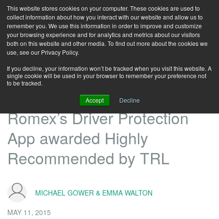
This website stores cookies on your computer. These cookies are used to
collect information about how you interact with our website and allow us to
remember you. We use this information in order to improve and customize
your browsing experience and for analytics and metrics about our visitors
both on this website and other media. To find out more about the cookies we
use, see our Privacy Policy.
If you decline, your information won’t be tracked when you visit this website. A
single cookie will be used in your browser to remember your preference not
to be tracked.
Accept
Decline
Romex’s Driver Protection
App awarded Highly
Recommended by TRL
MICHAEL GOWER & EMMA WALTON
MAY 11, 2015