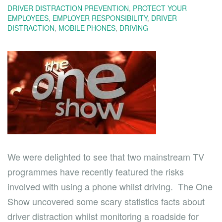
DRIVER DISTRACTION PREVENTION
,
PROTECT YOUR
EMPLOYEES
,
EMPLOYER RESPONSIBILITY
,
DRIVER
DISTRACTION
,
MOBILE PHONES
,
DRIVING
We were delighted to see that two mainstream TV
programmes have recently featured the risks
involved with using a phone whilst driving. The One
Show uncovered some scary statistics facts about
driver distraction whilst monitoring a roadside for