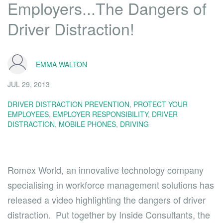
Employers...The Dangers of
Driver Distraction!
EMMA WALTON
JUL 29, 2013
DRIVER DISTRACTION PREVENTION
,
PROTECT YOUR
EMPLOYEES
,
EMPLOYER RESPONSIBILITY
,
DRIVER
DISTRACTION
,
MOBILE PHONES
,
DRIVING
Romex World, an innovative technology company
specialising in workforce management solutions has
released a
video
highlighting the dangers of driver
distraction. Put together by Inside Consultants, the