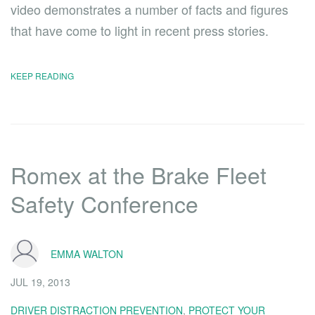
video demonstrates a number of facts and figures
that have come to light in recent press stories.
KEEP READING
Romex at the Brake Fleet
Safety Conference
EMMA WALTON
JUL 19, 2013
DRIVER DISTRACTION PREVENTION
,
PROTECT YOUR