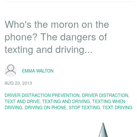
Who's the moron on the
phone? The dangers of
texting and driving...
EMMA WALTON
AUG 23, 2013
DRIVER DISTRACTION PREVENTION
,
DRIVER DISTRACTION
,
TEXT AND DRIVE
,
TEXTING AND DRIVING
,
TEXTING WHEN
DRIVING
,
DRIVING ON PHONE
,
STOP TEXTING
,
TEXT DRIVING