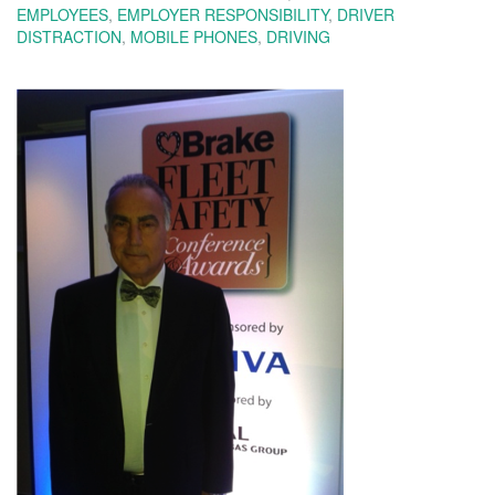
EMPLOYEES
,
EMPLOYER RESPONSIBILITY
,
DRIVER
DISTRACTION
,
MOBILE PHONES
,
DRIVING