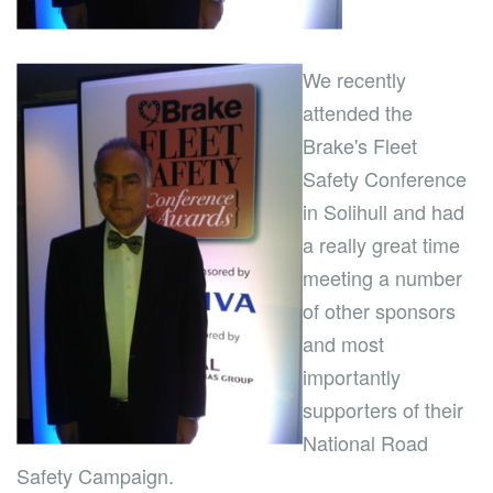
We recently
attended the
Brake's Fleet
Safety Conference
in Solihull and had
a really great time
meeting a number
of other sponsors
and most
importantly
supporters of their
National Road
Safety Campaign.