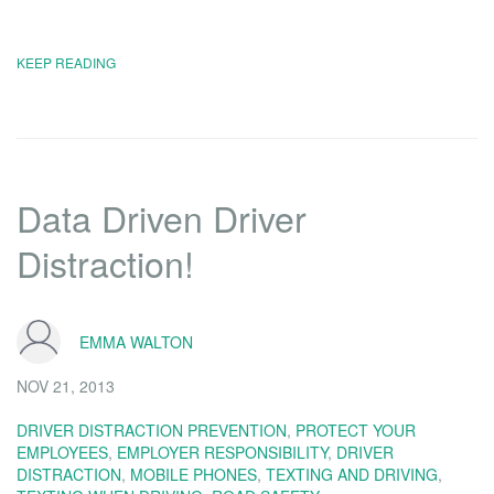
KEEP READING
Data Driven Driver
Distraction!
EMMA WALTON
NOV 21, 2013
DRIVER DISTRACTION PREVENTION
,
PROTECT YOUR
EMPLOYEES
,
EMPLOYER RESPONSIBILITY
,
DRIVER
DISTRACTION
,
MOBILE PHONES
,
TEXTING AND DRIVING
,