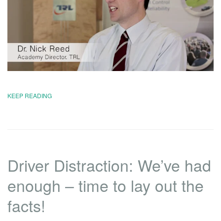
KEEP READING
Driver Distraction: We’ve had
enough – time to lay out the
facts!