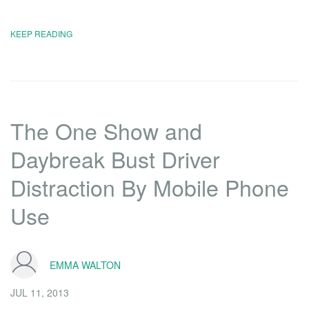
KEEP READING
The One Show and
Daybreak Bust Driver
Distraction By Mobile Phone
Use
EMMA WALTON
JUL 11, 2013