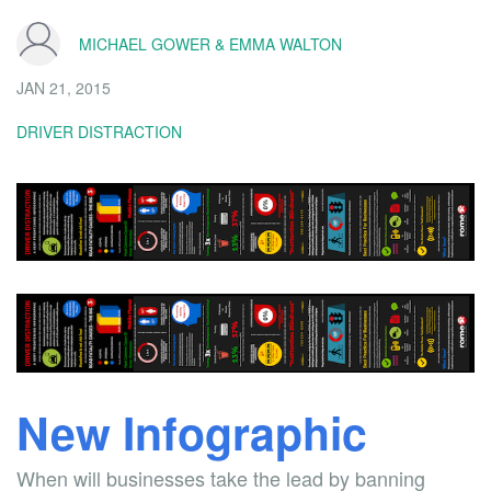
MICHAEL GOWER & EMMA WALTON
JAN 21, 2015
DRIVER DISTRACTION
New Infographic
When will businesses take the lead by banning