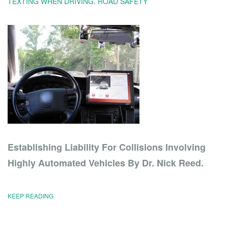
TEXTING WHEN DRIVING
,
ROAD SAFETY
Establishing Liability For Collisions Involving
Highly Automated Vehicles By Dr. Nick Reed.
KEEP READING