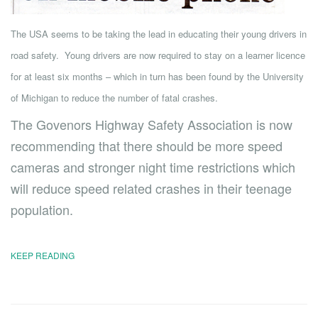
The USA seems to be taking the lead in educating their young drivers in
road safety. Young drivers are now required to stay on a learner licence
for at least six months – which in turn has been found by the University
of Michigan to reduce the number of fatal crashes.
The Govenors Highway Safety Association is now
recommending that there should be more speed
cameras and stronger night time restrictions which
will reduce speed related crashes in their teenage
population.
KEEP READING