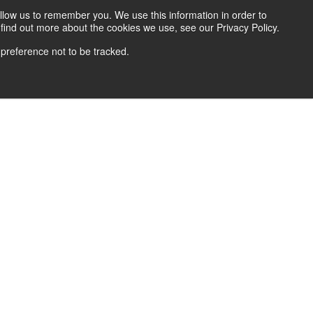
llow us to remember you. We use this information in order to
find out more about the cookies we use, see our Privacy Policy.
 preference not to be tracked.