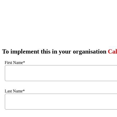
To implement this in your organisation
Cal
First Name
*
Last Name
*