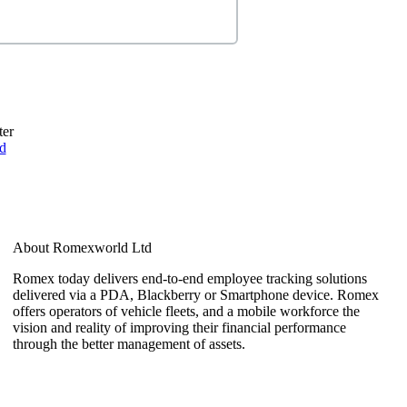
ter
d
About Romexworld Ltd
Romex today delivers end-to-end employee tracking solutions
delivered via a PDA, Blackberry or Smartphone device. Romex
offers operators of vehicle fleets, and a mobile workforce the
vision and reality of improving their financial performance
through the better management of assets.