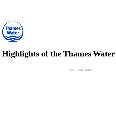
Highlights of the
Thames Water