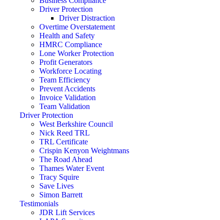
Business Compliance
Driver Protection
Driver Distraction
Overtime Overstatement
Health and Safety
HMRC Compliance
Lone Worker Protection
Profit Generators
Workforce Locating
Team Efficiency
Prevent Accidents
Invoice Validation
Team Validation
Driver Protection
West Berkshire Council
Nick Reed TRL
TRL Certificate
Crispin Kenyon Weightmans
The Road Ahead
Thames Water Event
Tracy Squire
Save Lives
Simon Barrett
Testimonials
JDR Lift Services