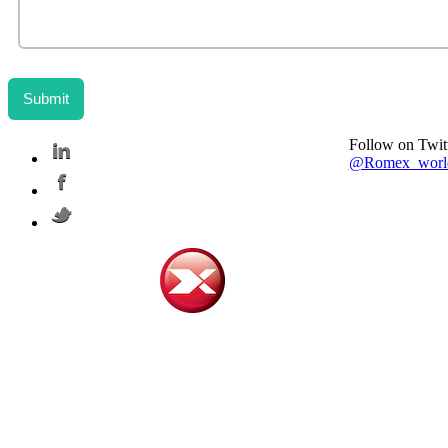
Follow on Twit
@Romex_worl