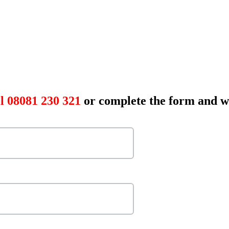
l 08081 230 321
or complete the form and we