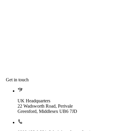
Get in touch
UK Headquarters
22 Wadsworth Road, Perivale
Greenford, Middlesex UB6 7JD