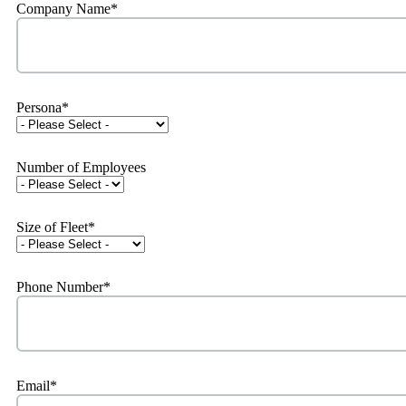
Company Name
*
Persona
*
Number of Employees
Size of Fleet
*
Phone Number
*
Email
*