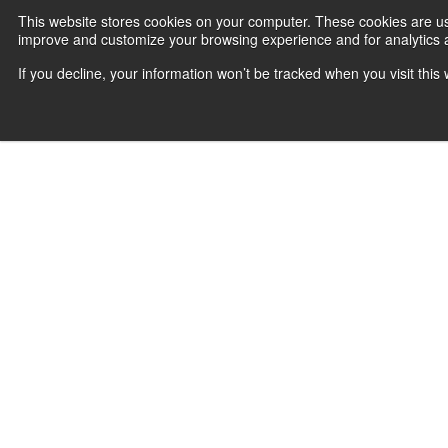
This website stores cookies on your computer. These cookies are use
improve and customize your browsing experience and for analytics an
If you decline, your information won’t be tracked when you visit thi