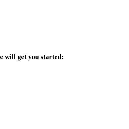
 will get you started: