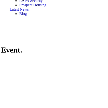
LAPA Security
Prospect Housing
Latest News
Blog
Event.