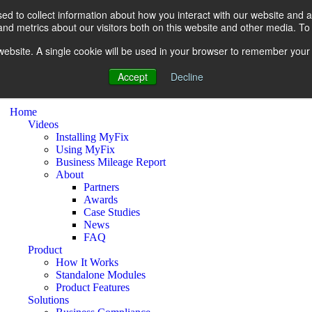
d to collect information about how you interact with our website and a
d metrics about our visitors both on this website and other media. To 
s website. A single cookie will be used in your browser to remember your
Accept
Decline
Home
Videos
Installing MyFix
Using MyFix
Business Mileage Report
About
Partners
Awards
Case Studies
News
FAQ
Product
How It Works
Standalone Modules
Product Features
Solutions