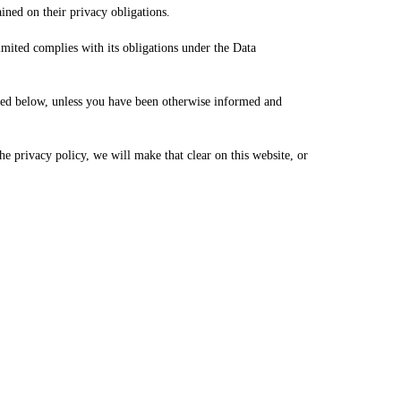
ained on their privacy obligations.
ited complies with its obligations under the Data
ined below, unless you have been otherwise informed and
e privacy policy, we will make that clear on this website, or