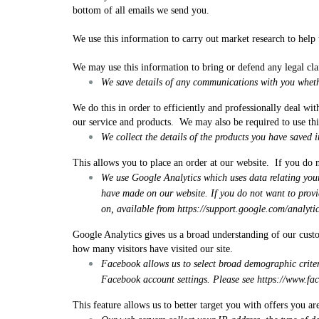
bottom of all emails we send you.
We use this information to carry out market research to help
We may use this information to bring or defend any legal cla
We save details of any communications with you wheth
We do this in order to efficiently and professionally deal wi
our service and products. We may also be required to use thi
We collect the details of the products you have saved i
This allows you to place an order at our website. If you do n
We use Google Analytics which uses data relating your 
have made on our website. If you do not want to provi
on, available from
https://support.google.com/analyt
Google Analytics gives us a broad understanding of our cust
how many visitors have visited our site.
Facebook allows us to select broad demographic criter
Facebook account settings. Please see
https://www.f
This feature allows us to better target you with offers you are