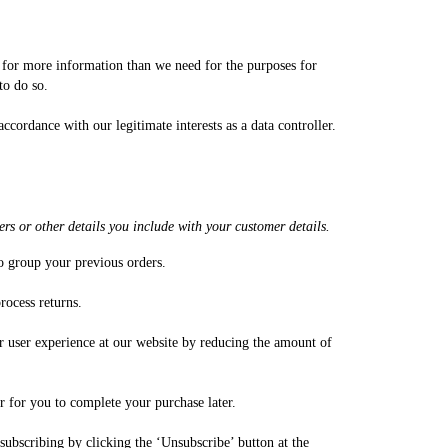
sk for more information than we need for the purposes for
 to do so.
ccordance with our legitimate interests as a data controller.
rs or other details you include with your customer details.
to group your previous orders.
rocess returns.
our user experience at our website by reducing the amount of
er for you to complete your purchase later.
ubscribing by clicking the ‘Unsubscribe’ button at the