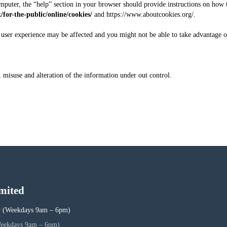
mputer, the “help” section in your browser should provide instructions on how to 
k/for-the-public/online/cookies/
and
https://www.aboutcookies.org/
.
r user experience may be affected and you might not be able to take advantage of
 misuse and alteration of the information under out control.
mited
5
(Weekdays 9am – 6pm)
eekdays 9am – 6pm)