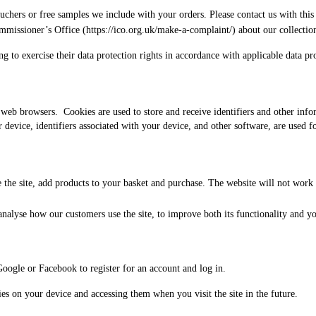
uchers or free samples we include with your orders. Please contact us with this
mmissioner’s Office (https://ico.org.uk/make-a-complaint/) about our collectio
g to exercise their data protection rights in accordance with applicable data pr
n web browsers. Cookies are used to store and receive identifiers and other in
evice, identifiers associated with your device, and other software, are used for
e the site, add products to your basket and purchase. The website will not work
analyse how our customers use the site, to improve both its functionality and y
oogle or Facebook to register for an account and log in.
ies on your device and accessing them when you visit the site in the future.