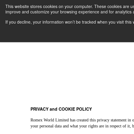
This website stores cookies on your computer. These cookies are use
improve and customize your browsing experience and for analytics an
Home
W
If you decline, your information won’t be tracked when you visit thi
PRIVACY and COOKIE POLICY
Romex World Limited has created this privacy statement in o
your personal data and what your rights are in respect of it