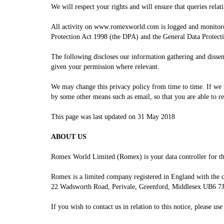
We will respect your rights and will ensure that queries relat
All activity on
w
ww.romexworld.com is logged and monitored 
Protection Act 1998 (the DPA) and the General Data Protec
The following discloses our information gathering and disse
given your permission where relevant.
We may change this privacy policy from time to time. If we m
by some other means such as email, so that you are able to r
This page was last updated on 31 May 2018
ABOUT US
Romex World Limited (Romex) is your data controller for the
Romex is a limited company registered in England with the
22 Wadsworth Road, Perivale, Greenford, Middlesex UB6 7
If you wish to contact us in relation to this notice, please us