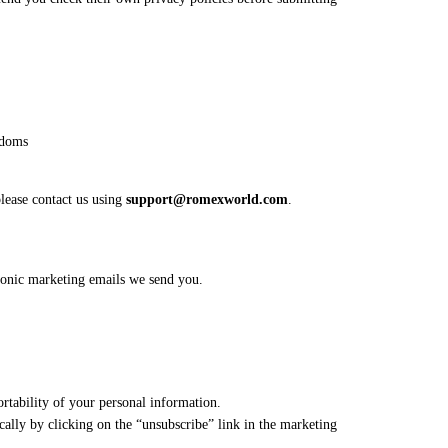
edoms
please contact us using
support@romexworld.com
.
ronic marketing emails we send you.
ortability of your personal information.
cally by clicking on the “unsubscribe” link in the marketing