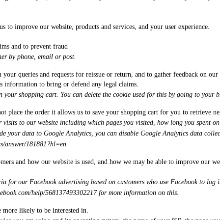
 us to improve our website, products and services, and your user experience.
ims and to prevent fraud
er by phone, email or post.
th your queries and requests for reissue or return, and to gather feedback on ou
s information to bring or defend any legal claims.
n your shopping cart. You can delete the cookie used for this by going to your br
ot place the order it allows us to save your shopping cart for you to retrieve n
visits to our website including which pages you visited, how long you spent on 
de your data to Google Analytics, you can disable Google Analytics data collec
ics/answer/181881?hl=en
.
omers and how our website is used, and how we may be able to improve our websi
ia for our Facebook advertising based on customers who use Facebook to log in
acebook.com/help/568137493302217
for more information on this.
 more likely to be interested in.