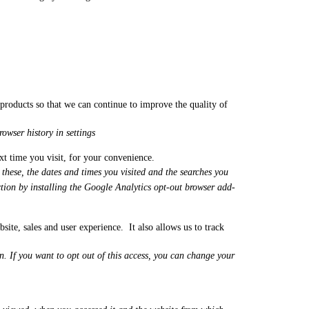
r products so that we can continue to improve the quality of
owser history in settings
ext time you visit, for your convenience.
these, the dates and times you visited and the searches you
tion by installing the Google Analytics opt-out browser add-
te, sales and user experience. It also allows us to track
. If you want to opt out of this access, you can change your