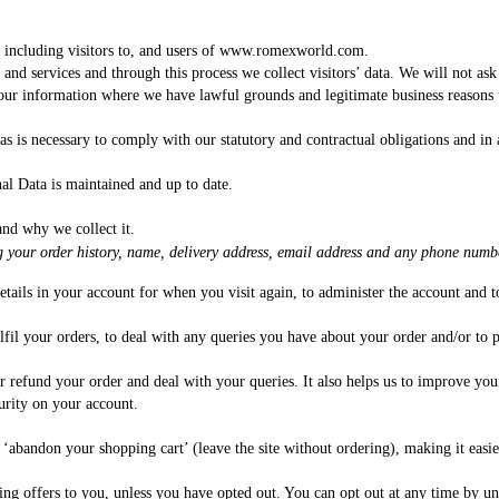
x, including visitors to, and users of www.romexworld.com.
, and services and through this process we collect visitors’ data. We will not a
 your information where we have lawful grounds and legitimate business reasons
s is necessary to comply with our statutory and contractual obligations and in a
al Data is maintained and up to date.
and why we collect it.
g your order history, name, delivery address, email address and any phone numbe
details in your account for when you visit again, to administer the account and 
lfil your orders, to deal with any queries you have about your order and/or to p
l or refund your order and deal with your queries. It also helps us to improve y
urity on your account.
u ‘abandon your shopping cart’ (leave the site without ordering), making it easi
 offers to you, unless you have opted out. You can opt out at any time by uns