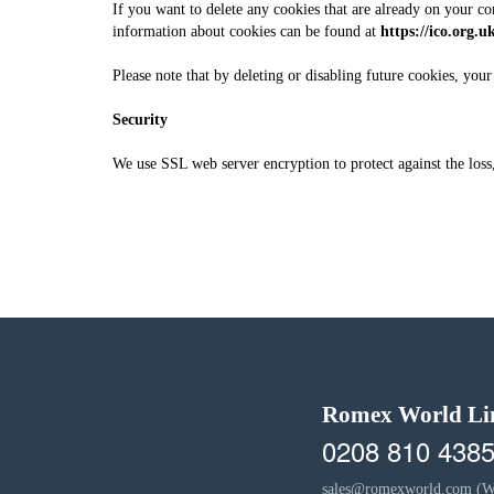
If you want to delete any cookies that are already on your co
information about cookies can be found at
https://ico.org.u
Please note that by deleting or disabling future cookies, you
Security
We use SSL web server encryption to protect against the loss,
Romex World Li
0208 810 438
sales@romexworld.com
(W