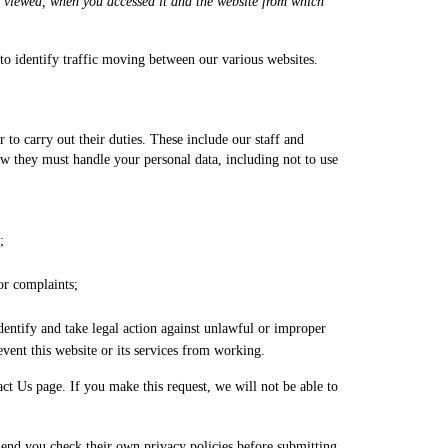
ou viewed, when you accessed it and the website from which
to identify traffic moving between our various websites.
 to carry out their duties. These include our staff and
 they must handle your personal data, including not to use
;
 or complaints;
dentify and take legal action against unlawful or improper
vent this website or its services from working.
act Us page. If you make this request, we will not be able to
mmend you check their own privacy policies before submitting