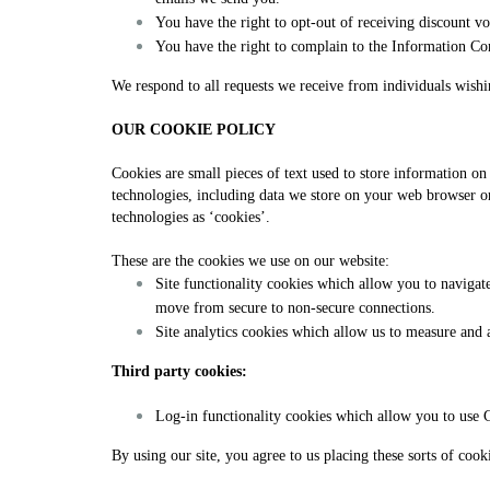
You have the right to opt-out of receiving discount vo
You have the right to complain to the Information Co
We respond to all requests we receive from individuals wishin
OUR COOKIE POLICY
Cookies are small pieces of text used to store information o
technologies, including data we store on your web browser or d
technologies as ‘cookies’.
These are the cookies we use on our website:
Site functionality cookies which allow you to navigat
move from secure to non-secure connections.
Site analytics cookies which allow us to measure and 
Third party cookies:
Log-in functionality cookies which allow you to use G
By using our site, you agree to us placing these sorts of cook