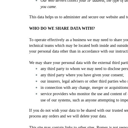
Our web servers collect your IP address, the type of 
you came.
This data helps us to administer and secure our website and 
WHO DO WE SHARE DATA WITH?
To operate effectively as a business we may need to share your
technical teams which may be located both inside and outsi
your personal data other than in accordance with our instructi
We may share your personal data with the external third par
any third party to whom we may need to disclose perso
any third party where you have given your consent;
our insurers, legal advisers or other third parties who
in connection with any change, merger or acquisitions 
service providers who monitor the use and content of 
use of our systems, such as anyone attempting to impe
If you do not wish your data to be shared with our trusted ser
process any orders and we will delete your data.
This site may contain links to other sites. Romex is not res