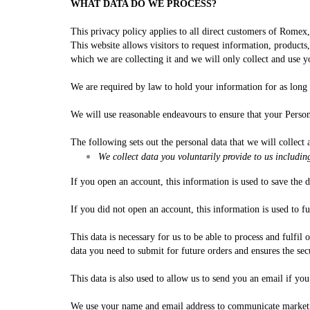
WHAT DATA DO WE PROCESS?
This privacy policy applies to all direct customers of Rome
This website allows visitors to request information, products
which we are collecting it and we will only collect and use
We are required by law to hold your information for as long a
We will use reasonable endeavours to ensure that your Person
The following sets out the personal data that we will collect 
We collect data you voluntarily provide to us includin
If you open an account, this information is used to save the 
If you did not open an account, this information is used to fu
This data is necessary for us to be able to process and fulfi
data you need to submit for future orders and ensures the sec
This data is also used to allow us to send you an email if yo
We use your name and email address to communicate marketing