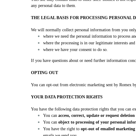
any personal data to them.
THE LEGAL BASIS FOR PROCESSING PERSONAL 
We will normally collect personal information from you onl
where we need the personal information to process a
where the processing is in our legitimate interests an
where we have your consent to do so.
If you have questions about or need further information conc
OPTING OUT
You can opt-out from electronic marketing sent by Romex by 
YOUR DATA PROTECTION RIGHTS
You have the following data protection rights that you can e
You can
access, correct, update or request deletio
You can
object to processing of your personal inf
You have the right to
opt-out of emailed marketin
emails we send you.