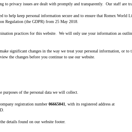
ing to privacy issues are dealt with promptly and transparently. Our staff are tr
to help keep personal information secure and to ensure that Romex World Lim
tion Regulation (the GDPR) from 25 May 2018.
mination practices for this website. We will only use your information as outl
ake significant changes in the way we treat your personal information, or to th
eview the changes before you continue to use our website.
 purposes of the personal data we will collect.
 company registration number
06665041
, with its registered address at
JD.
e the details found on our website footer.