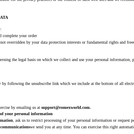
DATA
y:
nd complete your order
d not overridden by your data protection interests or fundamental rights and fre
erning the legal basis on which we collect and use your personal information, 
by following the unsubscribe link which we include at the bottom of all elect
xercise by emailing us at
support@romexworld.com.
n of your personal information
ormation
, ask us to restrict processing of your personal information or request p
g communications
we send you at any time. You can exercise this right automati