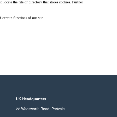
locate the file or directory that stores cookies. Further
 certain functions of our site.
UK Headquarters
22 Wadsworth Road, Perivale