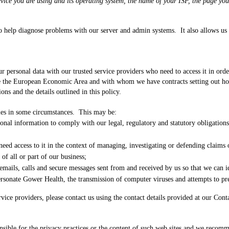
device you are using and its operating system, the name of your ISP, the page y
to help diagnose problems with our server and admin systems. It also allows us 
 personal data with our trusted service providers who need to access it in order
de the European Economic Area and with whom we have contracts setting out how
ons and the details outlined in this policy.
ties in some circumstances. This may be:
nal information to comply with our legal, regulatory and statutory obligations
 need access to it in the context of managing, investigating or defending claims
of all or part of our business;
emails, calls and secure messages sent from and received by us so that we can i
rsonate Gower Health, the transmission of computer viruses and attempts to pre
vice providers, please contact us using the contact details provided at our Cont
ponsible for the privacy practices or the content of such web sites and we reco