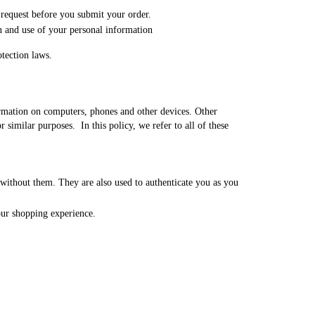
 request before you submit your order.
n and use of your personal information
otection laws.
formation on computers, phones and other devices. Other
 similar purposes. In this policy, we refer to all of these
 without them. They are also used to authenticate you as you
our shopping experience.