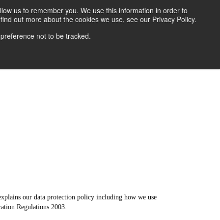
llow us to remember you. We use this information in order to
find out more about the cookies we use, see our Privacy Policy.
ver Protection
News
 preference not to be tracked.
explains our data protection policy including how we use
cation Regulations 2003.