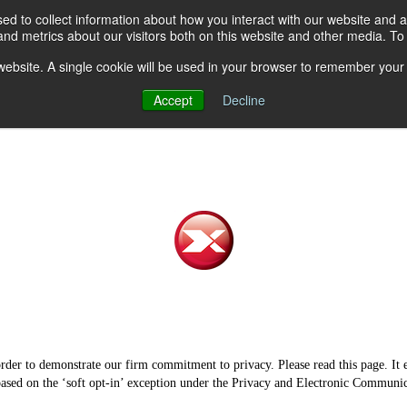
d to collect information about how you interact with our website and a
d metrics about our visitors both on this website and other media. To 
hat We Do
Who We Supply
Features & Benefits
Dri
s website. A single cookie will be used in your browser to remember your
Accept
Decline
rder to demonstrate our firm commitment to privacy. Please read this page. It 
, based on the ‘soft opt-in’ exception under the Privacy and Electronic Communi