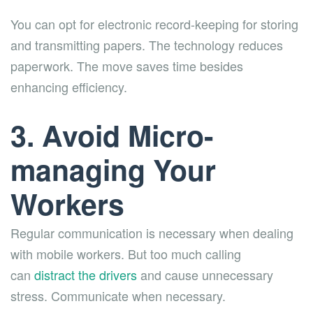
You can opt for electronic record-keeping for storing
and transmitting papers. The technology reduces
paperwork. The move saves time besides
enhancing efficiency.
3. Avoid Micro-
managing Your
Workers
Regular communication is necessary when dealing
with mobile workers. But too much calling
can
distract the drivers
and cause unnecessary
stress. Communicate when necessary.