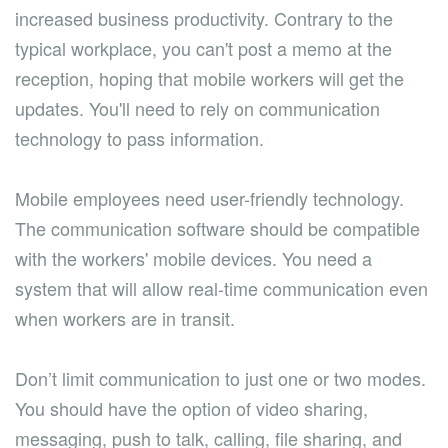
increased business productivity. Contrary to the
typical workplace, you can't post a memo at the
reception, hoping that mobile workers will get the
updates. You'll need to rely on communication
technology to pass information.
Mobile employees need user-friendly technology.
The communication software should be compatible
with the workers' mobile devices. You need a
system that will allow real-time communication even
when workers are in transit.
Don’t limit communication to just one or two modes.
You should have the option of video sharing,
messaging, push to talk, calling, file sharing, and