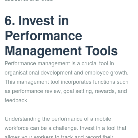
6. Invest in
Performance
Management Tools
Performance management is a crucial tool in
organisational development and employee growth.
This management tool incorporates functions such
as performance review, goal setting, rewards, and
feedback.
Understanding the performance of a mobile
workforce can be a challenge. Invest in a tool that
allows your workers to track and record their