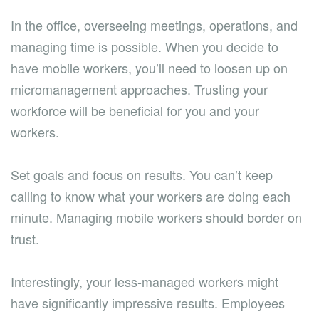
In the office, overseeing meetings, operations, and
managing time is possible. When you decide to
have mobile workers, you’ll need to loosen up on
micromanagement approaches. Trusting your
workforce will be beneficial for you and your
workers.
Set goals and focus on results. You can’t keep
calling to know what your workers are doing each
minute. Managing mobile workers should border on
trust.
Interestingly, your less-managed workers might
have significantly impressive results. Employees