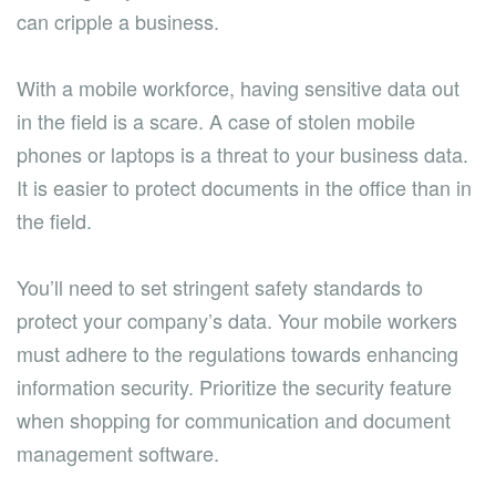
can cripple a business.
With a mobile workforce, having sensitive data out
in the field is a scare. A case of stolen mobile
phones or laptops is a threat to your business data.
It is easier to protect documents in the office than in
the field.
You’ll need to set stringent safety standards to
protect your company’s data. Your mobile workers
must adhere to the regulations towards enhancing
information security. Prioritize the security feature
when shopping for communication and document
management software.