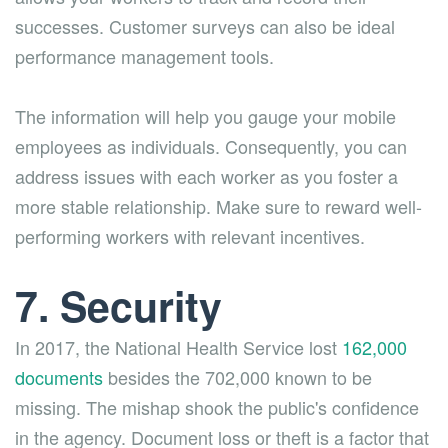
successes. Customer surveys can also be ideal
performance management tools.
The information will help you gauge your mobile
employees as individuals. Consequently, you can
address issues with each worker as you foster a
more stable relationship. Make sure to reward well-
performing workers with relevant incentives.
7. Security
In 2017, the National Health Service lost
162,000
documents
besides the 702,000 known to be
missing. The mishap shook the public's confidence
in the agency. Document loss or theft is a factor that