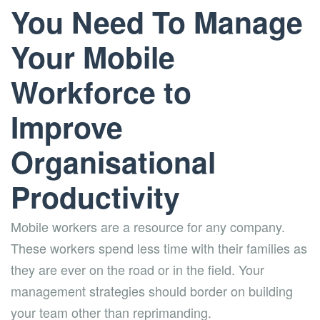
You Need To Manage
Your Mobile
Workforce to
Improve
Organisational
Productivity
Mobile workers are a resource for any company.
These workers spend less time with their families as
they are ever on the road or in the field. Your
management strategies should border on building
your team other than reprimanding.