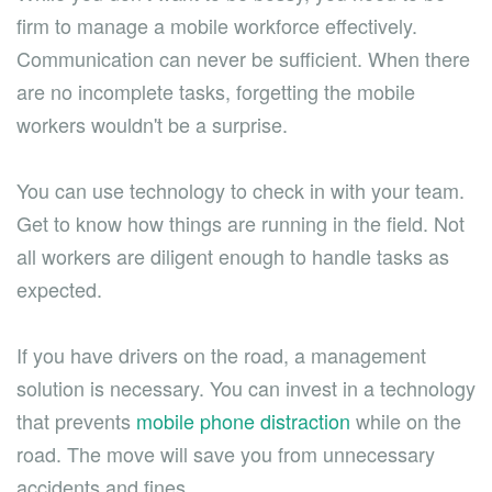
firm to manage a mobile workforce effectively.
Communication can never be sufficient. When there
are no incomplete tasks, forgetting the mobile
workers wouldn't be a surprise.
You can use technology to check in with your team.
Get to know how things are running in the field. Not
all workers are diligent enough to handle tasks as
expected.
If you have drivers on the road, a management
solution is necessary. You can invest in a technology
that prevents
mobile phone distraction
while on the
road. The move will save you from unnecessary
accidents and fines.