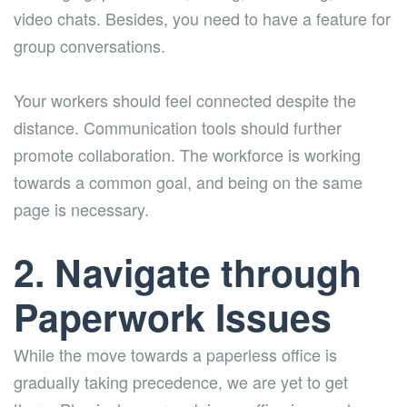
video chats. Besides, you need to have a feature for
group conversations.
Your workers should feel connected despite the
distance. Communication tools should further
promote collaboration. The workforce is working
towards a common goal, and being on the same
page is necessary.
2. Navigate through
Paperwork Issues
While the move towards a paperless office is
gradually taking precedence, we are yet to get