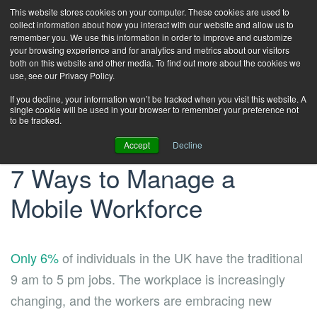
This website stores cookies on your computer. These cookies are used to
collect information about how you interact with our website and allow us to
remember you. We use this information in order to improve and customize
your browsing experience and for analytics and metrics about our visitors
both on this website and other media. To find out more about the cookies we
use, see our Privacy Policy.
If you decline, your information won’t be tracked when you visit this website. A
single cookie will be used in your browser to remember your preference not
to be tracked.
Accept
Decline
7 Ways to Manage a
Mobile Workforce
Only 6%
of individuals in the UK have the traditional
9 am to 5 pm jobs. The workplace is increasingly
changing, and the workers are embracing new