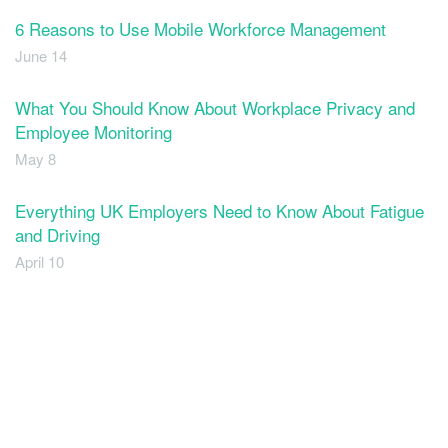
6 Reasons to Use Mobile Workforce Management
June 14
What You Should Know About Workplace Privacy and
Employee Monitoring
May 8
Everything UK Employers Need to Know About Fatigue
and Driving
April 10