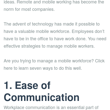
ideas. Remote and mobile working has become the
norm for most companies.
The advent of technology has made it possible to
have a valuable mobile workforce. Employees don’t
have to be in the office to have work done. You need
effective strategies to manage mobile workers.
Are you trying to manage a mobile workforce? Click
here to learn seven ways to do this well.
1. Ease of
Communication
Workplace communication is an essential part of