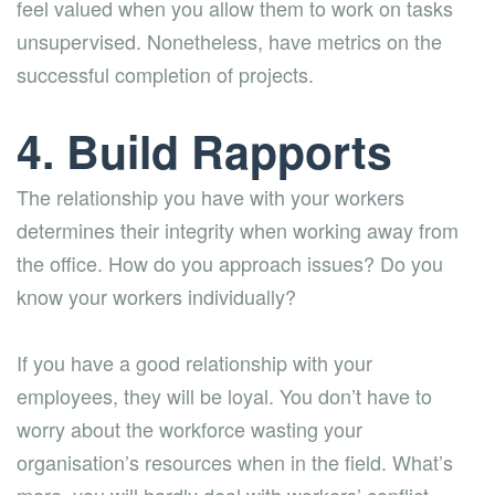
feel valued when you allow them to work on tasks
unsupervised. Nonetheless, have metrics on the
successful completion of projects.
4. Build Rapports
The relationship you have with your workers
determines their integrity when working away from
the office. How do you approach issues? Do you
know your workers individually?
If you have a good relationship with your
employees, they will be loyal. You don’t have to
worry about the workforce wasting your
organisation’s resources when in the field. What’s