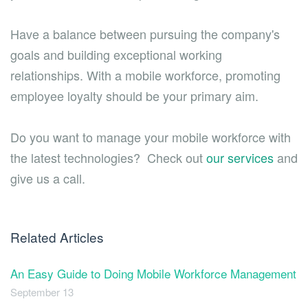
Have a balance between pursuing the company's
goals and building exceptional working
relationships. With a mobile workforce, promoting
employee loyalty should be your primary aim.
Do you want to manage your mobile workforce with
the latest technologies? Check out
our services
and
give us a call.
Related Articles
An Easy Guide to Doing Mobile Workforce Management
September 13