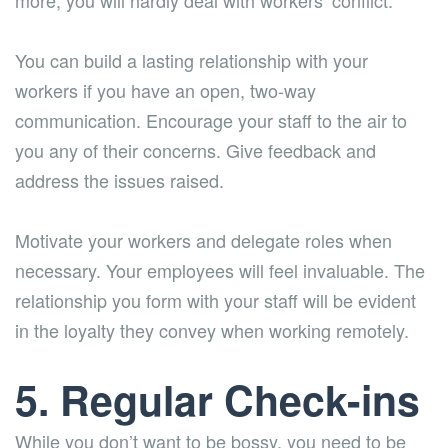
more, you will hardly deal with workers’ conflict.
You can build a lasting relationship with your
workers if you have an open, two-way
communication. Encourage your staff to the air to
you any of their concerns. Give feedback and
address the issues raised.
Motivate your workers and delegate roles when
necessary. Your employees will feel invaluable. The
relationship you form with your staff will be evident
in the loyalty they convey when working remotely.
5. Regular Check-ins
While you don’t want to be bossy, you need to be