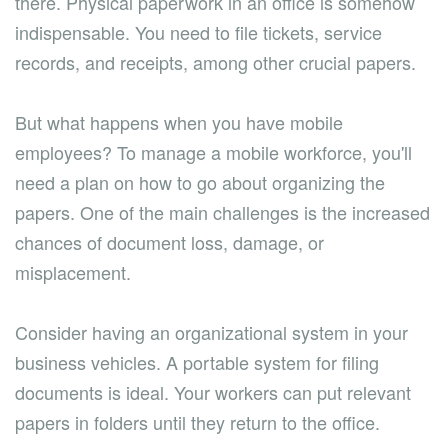
there. Physical paperwork in an office is somehow
indispensable. You need to file tickets, service
records, and receipts, among other crucial papers.
But what happens when you have mobile
employees? To manage a mobile workforce, you'll
need a plan on how to go about organizing the
papers. One of the main challenges is the increased
chances of document loss, damage, or
misplacement.
Consider having an organizational system in your
business vehicles. A portable system for filing
documents is ideal. Your workers can put relevant
papers in folders until they return to the office.