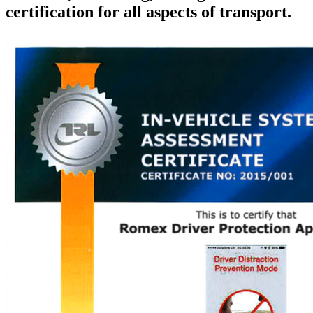
certification for all aspects of transport.