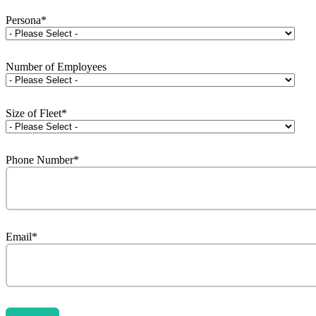
Persona
*
Number of Employees
Size of Fleet
*
Phone Number
*
Email
*