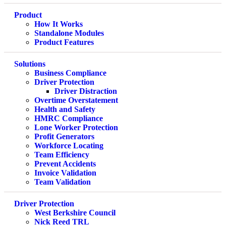
Product
How It Works
Standalone Modules
Product Features
Solutions
Business Compliance
Driver Protection
Driver Distraction
Overtime Overstatement
Health and Safety
HMRC Compliance
Lone Worker Protection
Profit Generators
Workforce Locating
Team Efficiency
Prevent Accidents
Invoice Validation
Team Validation
Driver Protection
West Berkshire Council
Nick Reed TRL