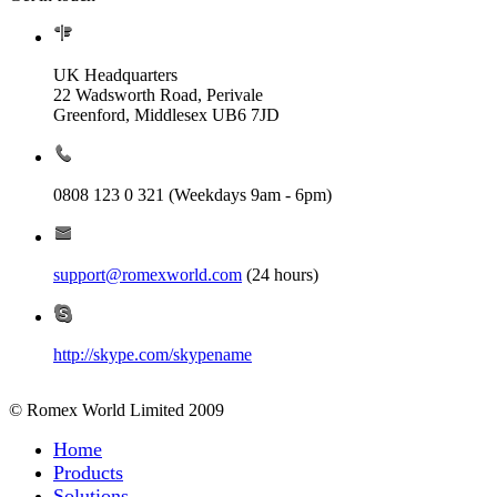
UK Headquarters
22 Wadsworth Road, Perivale
Greenford, Middlesex UB6 7JD
0808 123 0 321 (Weekdays 9am - 6pm)
support@romexworld.com
(24 hours)
http://skype.com/skypename
© Romex World Limited 2009
Home
Products
Solutions