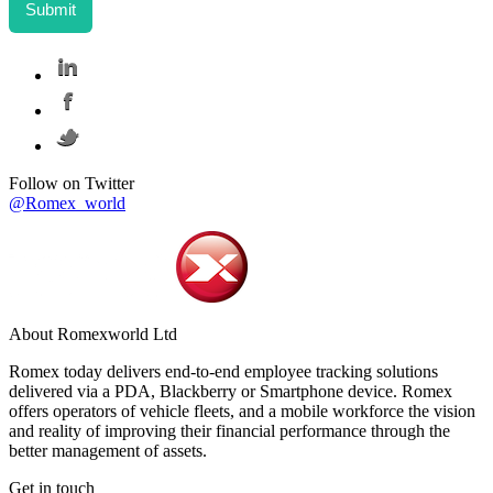
Follow on Twitter
@Romex_world
About Romexworld Ltd
Romex today delivers end-to-end employee tracking solutions
delivered via a PDA, Blackberry or Smartphone device. Romex
offers operators of vehicle fleets, and a mobile workforce the vision
and reality of improving their financial performance through the
better management of assets.
Get in touch