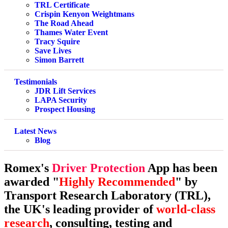
TRL Certificate
Crispin Kenyon Weightmans
The Road Ahead
Thames Water Event
Tracy Squire
Save Lives
Simon Barrett
Testimonials
JDR Lift Services
LAPA Security
Prospect Housing
Latest News
Blog
Romex's
Driver Protection
App has been
awarded "
Highly Recommended
" by
Transport Research Laboratory (TRL),
the UK's leading provider of
world-class
research
, consulting, testing and