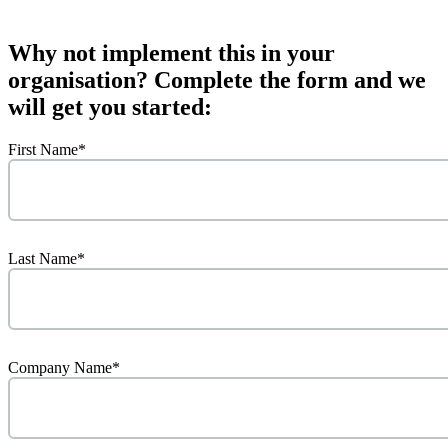
Why not implement this in your
organisation? Complete the form and we
will get you started:
First Name
*
Last Name
*
Company Name
*