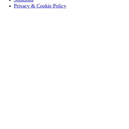
Privacy & Cookie Policy