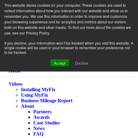
This website stores cookies on your computer. These cookies are used to
collect information about how you interact with our website and allow us to
remember you. We use this information in order to improve and customize
your browsing experience and for analytics and metrics about our visitors
both on this website and other media. To find out more about the cookies we
use, see our Privacy Policy.
If you decline, your information won’t be tracked when you visit this website. A
single cookie will be used in your browser to remember your preference not
to be tracked.
Accept
Decline
Home
Videos
Installing MyFix
Using MyFix
Business Mileage Report
About
Partners
Awards
Case Studies
News
FAQ